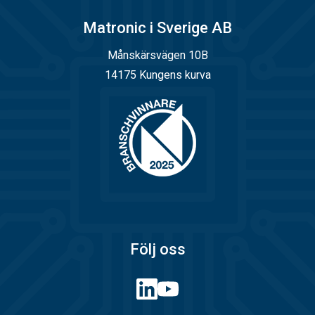
Matronic i Sverige AB
Månskärsvägen 10B
14175 Kungens kurva
Följ oss