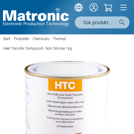
Start
/
Produkter
/
Chemicals
/
Thermal
/
Heat Transfer Compound - Non Silicone 1kg