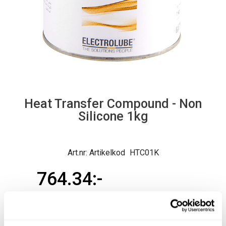
Heat Transfer Compound - Non
Silicone 1kg
Artikelkod
HTC01K
764.34
Ord. pris exkl.
764.34