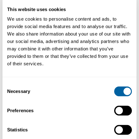
I lager
This website uses cookies
We use cookies to personalise content and ads, to
provide social media features and to analyse our traffic.
Produktfråga
Köp
We also share information about your use of our site with
our social media, advertising and analytics partners who
may combine it with other information that you’ve
provided to them or that they’ve collected from your use
of their services.
BESKRIVNING
LÄNKAR
Consent
Electrolube Heat Transfer Compound is
Necessary
Selection
recommended where the efficient and reliable
thermal coupling of electrical and electronic
components is required.
Preferences
HTC Heat Transfer Compound is a non silicone
thermal interface material recommended
Statistics
where the efficient and reliable thermal
coupling of electrical and electronic