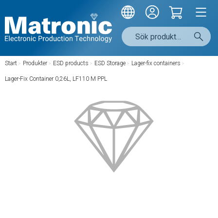
Start
/
Produkter
/
ESD products
/
ESD Storage
/
Lager-fix containers
/
Lager-Fix Container 0,26L, LF110 M PPL