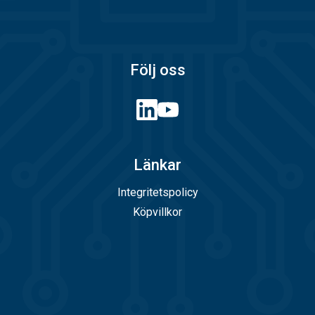
Följ oss
Länkar
Integritetspolicy
Köpvillkor