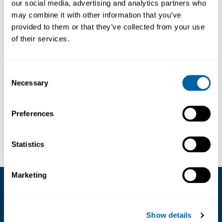
our social media, advertising and analytics partners who
may combine it with other information that you’ve
Semi-open front storage containers
provided to them or that they’ve collected from your use
Conductive
of their services.
Black
With central divider
Consent
Necessary
Selection
External dimensions 92/70x95x50mm
Preferences
Läs mer ...
Internal dimension 65x91x44mm
Volume 0,26liters
Statistics
The LF box range is available in many differnt
Marketing
sizes and with many different accessories.
Kundservice
Contact us for for more information.
Show details
08-556 291 00