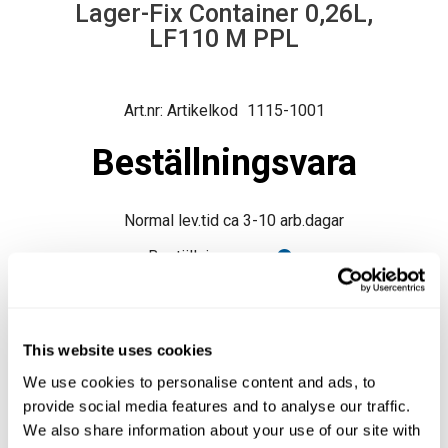
Lager-Fix Container 0,26L,
LF110 M PPL
Artikelkod
1115-1001
Beställningsvara
Normal lev.tid ca 3-10 arb.dagar
Beställningsvara
Produktfråga
This website uses cookies
We use cookies to personalise content and ads, to
provide social media features and to analyse our traffic.
We also share information about your use of our site with