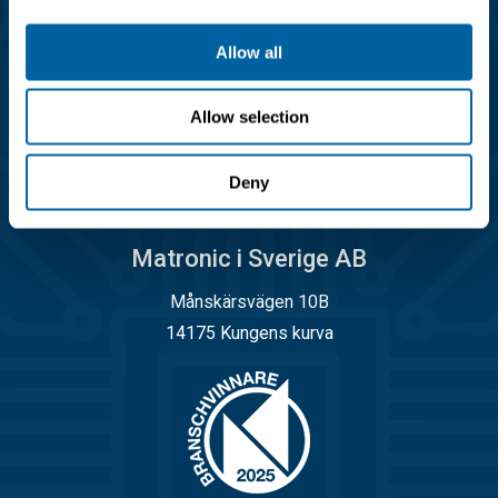
info@matronic.se
Allow all
Öppettider
Allow selection
Måndag - torsdag 08.00 - 17.00
Fredag 08.00 - 14.45
Deny
Matronic i Sverige AB
Månskärsvägen 10B
14175 Kungens kurva