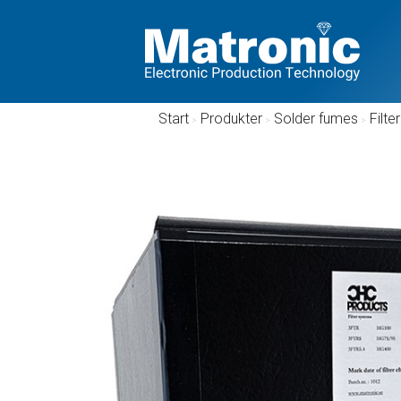
Start
/
Produkter
/
Solder fumes
/
Filter