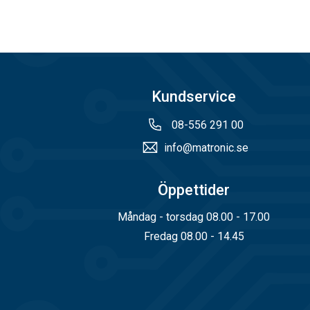
The filters are 
These filters ca
Kundservice
08-556 291 00
Externa
info@matronic.se
Internally used mat
Öppettider
Gas filter 
Måndag - torsdag 08.00 - 17.00
Fredag 08.00 - 14.45