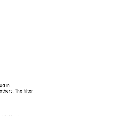
ed in
thers. The filter
. CHC Products
d MG140.