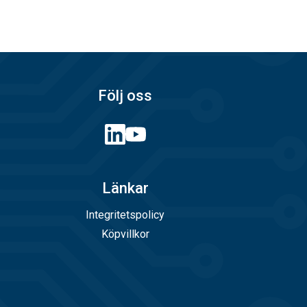
e Catalogue - EWC
s filtered can be
Följ oss
g in EPA
lastic, Polyolefin melting glue.
Länkar
th potassium
Integritetspolicy
Köpvillkor