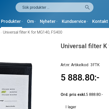
Produkter
Om
Nyheter
Kundservice
Kontakt
/
Universal filter K for MG140, FS400
Universal filter 
Artikelkod
3FTK
5 888.80
Ord. pris exkl.
5 888.80
I lager