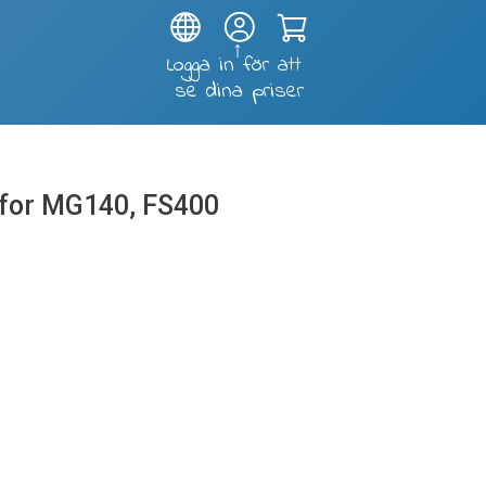
Test and soldering fixtures
K for MG140, FS400