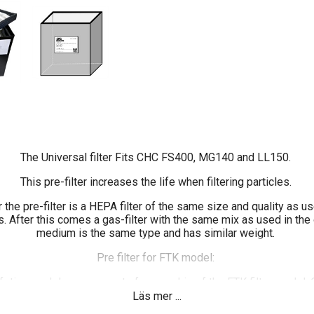
The Universal filter Fits CHC FS400, MG140 and LL150.
This pre-filter increases the life when filtering particles.
r the pre-filter is a HEPA filter of the same size and quality as us
. After this comes a gas-filter with the same mix as used in the o
medium is the same type and has similar weight.
Pre filter for FTK model:
ifetime and decrease cost of ownership of the FTK filter model
igned a new model of pre filter that fits CHC FS200, LL150 an
Läs mer ...