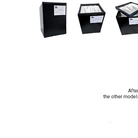
Afte
the other models
To increase l
has des