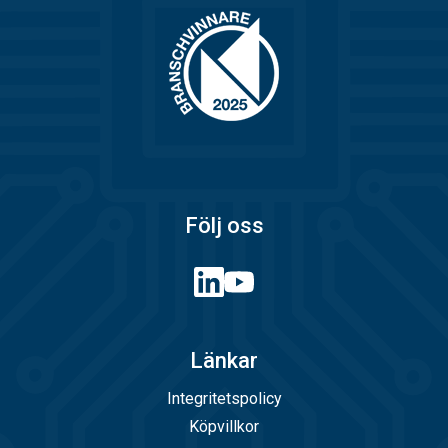
Följ oss
Länkar
Integritetspolicy
Köpvillkor