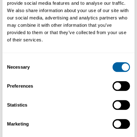
provide social media features and to analyse our traffic.
We also share information about your use of our site with
our social media, advertising and analytics partners who
may combine it with other information that you’ve
provided to them or that they’ve collected from your use
of their services.
The UD1500 stand for classic series adapts to
DST desoldering iron
when not in operation.
As all JBC classic stands it protects from
Consent
heating and offers a dual functionality: tool
Necessary
Selection
fixation and tip s cleaning.
It is supplied with a sponge that should be
Preferences
used slightly moisted with deionized water.
Statistics
Marketing