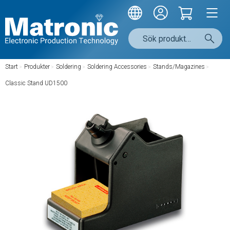
Start
/
Produkter
/
Soldering
/
Soldering Accessories
/
Stands/Magazines
/
Classic Stand UD1500