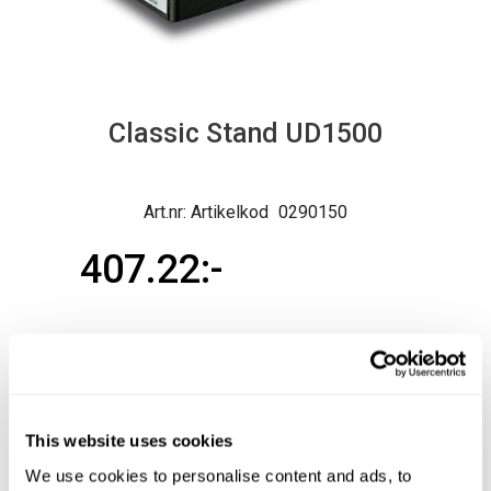
Classic Stand UD1500
Artikelkod
0290150
407.22
Ord. pris exkl.
407.22
Normal lev.tid ca 3-10 arb.dagar
This website uses cookies
Produktfråga
Köp
We use cookies to personalise content and ads, to