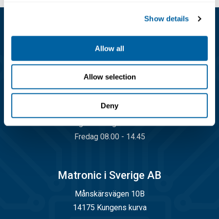
Show details
Kundservice
Allow all
08-556 291 00
info@matronic.se
Allow selection
Öppettider
Deny
Måndag - torsdag 08.00 - 17.00
Fredag 08.00 - 14.45
Matronic i Sverige AB
Månskärsvägen 10B
14175 Kungens kurva