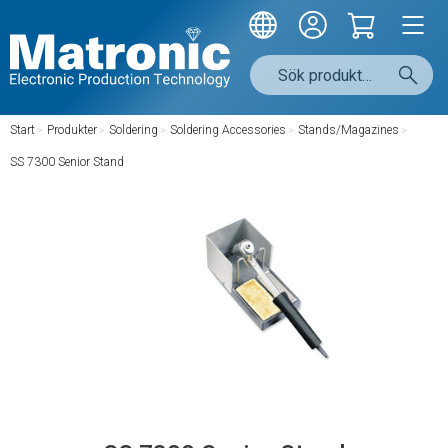
Start
/
Produkter
/
Soldering
/
Soldering Accessories
/
Stands/Magazines
/
SS 7300 Senior Stand