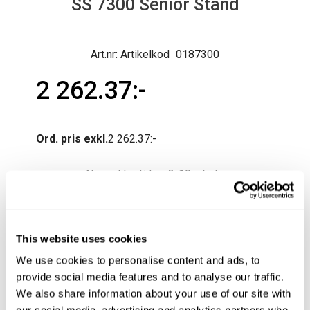
SS 7300 Senior Stand
Artikelkod
0187300
2 262.37
Ord. pris exkl.
2 262.37
Normal lev.tid ca 3-10 arb.dagar
Produktfråga
Köp
This website uses cookies
We use cookies to personalise content and ads, to
provide social media features and to analyse our traffic.
We also share information about your use of our site with