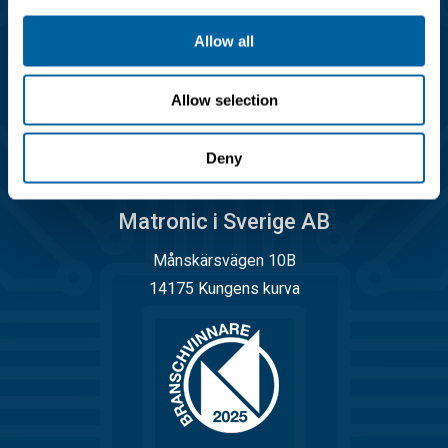
info@matronic.se
Allow all
Öppettider
Allow selection
Måndag - torsdag 08.00 - 17.00
Fredag 08.00 - 14.45
Deny
Matronic i Sverige AB
Månskärsvägen 10B
14175 Kungens kurva