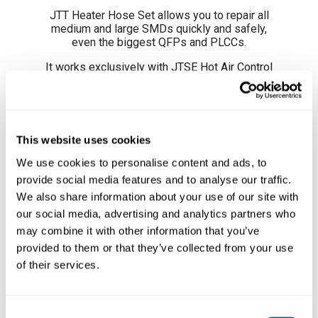
JTT Heater Hose Set allows you to repair all
medium and large SMDs quickly and safely,
even the biggest QFPs and PLCCs.
It works exclusively with
JTSE Hot Air Control
Unit
.
To protect a particular area or an adjacent
components, we recommend the use
of
Protectors
and
Extractors
and, to direct the
This website uses cookies
heat to a particular area and protect adjacent
Läs mer ...
components you can use
JN Nozzles
.
We use cookies to personalise content and ads, to
provide social media features and to analyse our traffic.
REFERENCES
We also share information about your use of our site with
our social media, advertising and analytics partners who
JT-T1A 100V / 120V
JT-T2A 230V
may combine it with other information that you’ve
provided to them or that they’ve collected from your use
PRODUCT COMPOSITION
of their services.
- 1 JT Heater Hose Sets
Consent