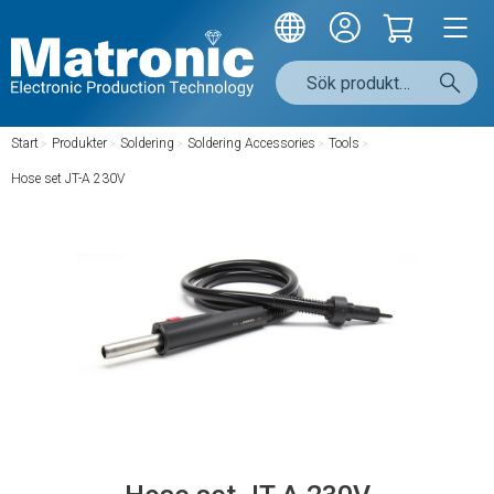
Start
/
Produkter
/
Soldering
/
Soldering Accessories
/
Tools
/
Hose set JT-A 230V