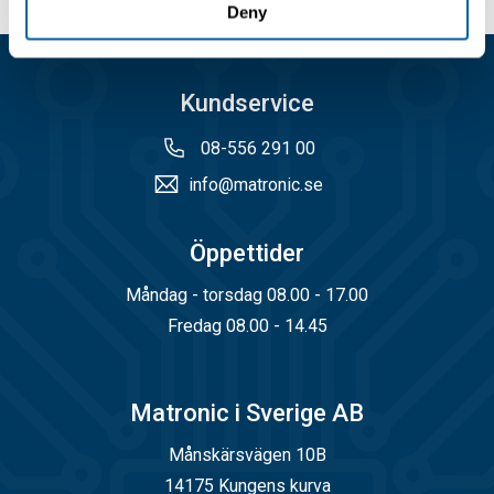
Deny
Kundservice
08-556 291 00
info@matronic.se
Öppettider
Måndag - torsdag 08.00 - 17.00
Fredag 08.00 - 14.45
Matronic i Sverige AB
Månskärsvägen 10B
14175 Kungens kurva