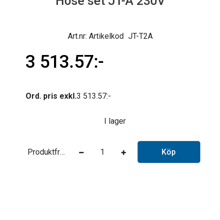
Hose set JT-A 230V
Artikelkod
JT-T2A
3 513.57
Ord. pris exkl.
3 513.57
I lager
Produktfråga
Köp