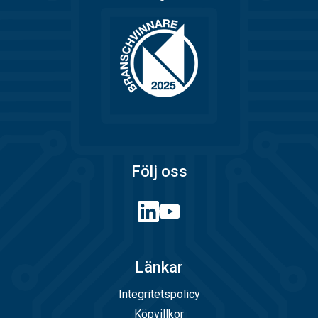
Följ oss
Länkar
Integritetspolicy
Köpvillkor