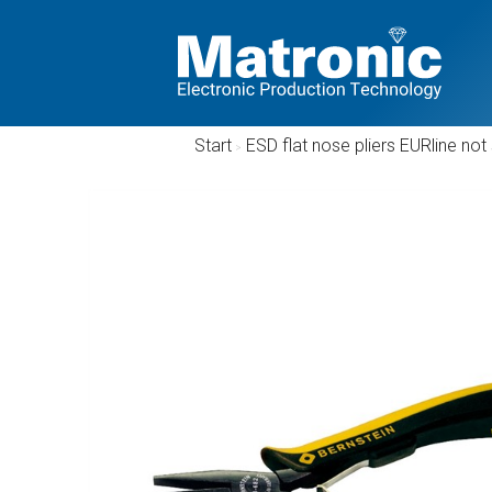
Start
/
ESD flat nose pliers EURline n