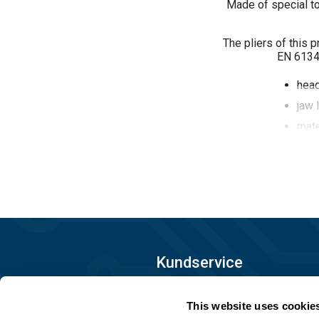
Made of special to
The pliers of this 
EN 61340
hea
jaw 
mate
surf
2-co
10^
Kundservice
08-556 291 00
This website uses cookie
info@matronic.se