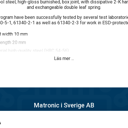
ol steel, high-gloss burnished, box joint, with dissipative 2-K ha
and exchangeable double leaf spring.
program have been successfully tested by several test laborator
-5-1, 61340-2-1 as well as 61340-2-3 for work in ESD-protect
d width 10 mm
length 20 mm
rial high-quality steel (HRC 54-56)
Läs mer ...
ace glossy burnished
mponent ESD plastic handle ergonomically shaped, dissipative
6 and 10^9 ohm
Matronic i Sverige AB
Månskärsvägen 10B
s
14175 Kungens kurva