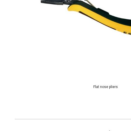
Flat nose pliers