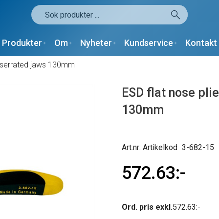
Produkter
Om
Nyheter
Kundservice
Kontakt
ot serrated jaws 130mm
ESD flat nose pli
130mm
Artikelkod
3-682-15
572.63
Ord. pris exkl.
572.63