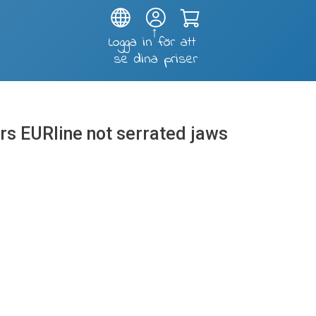
Test and soldering fixtures
ers EURline not serrated jaws