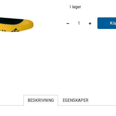
I lager
Kö
BESKRIVNING
EGENSKAPER