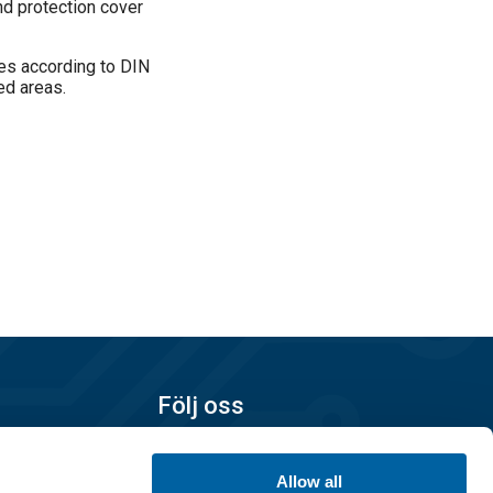
nd protection cover
ies according to DIN
ed areas.
 between
Följ oss
Allow all