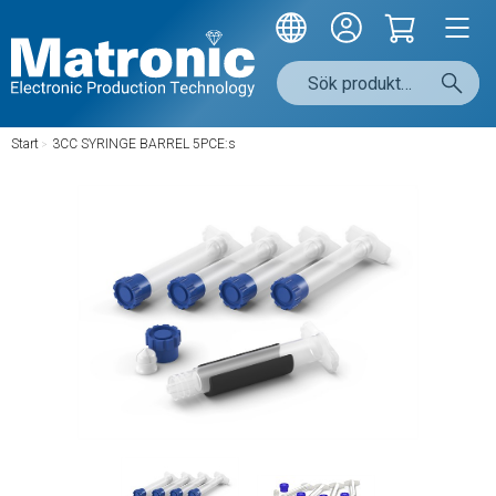
Start
/
3CC SYRINGE BARREL 5PCE:s