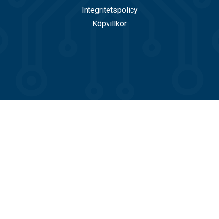
Integritetspolicy
Köpvillkor