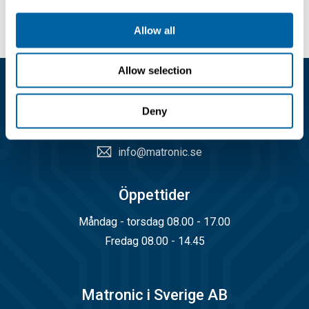
Allow all
Allow selection
Kundservice
Deny
08-556 291 00
info@matronic.se
Öppettider
Måndag - torsdag 08.00 - 17.00
Fredag 08.00 - 14.45
Matronic i Sverige AB