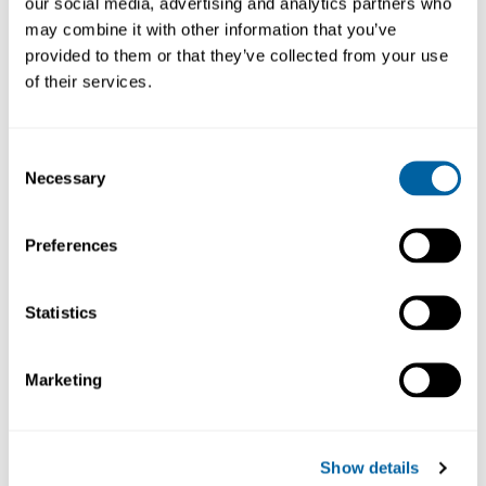
our social media, advertising and analytics partners who
may combine it with other information that you’ve
provided to them or that they’ve collected from your use
of their services.
Consent
Necessary
Selection
Set
22G
Set
Preferences
2
Dispenser
Stainless
Dispenser
Ta
Steel
Steel
Tapered
T
Needles
Needles
Tips
Statistics
ND-KS
ND22S6
ND-KP
96
107.68
71.41
107.68
Marketing
Köp
Köp
Köp
Show details