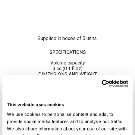
Supplied in boxes of 5 units.
SPECIFICATIONS
Volume capacity
3 cc (0.1 fl oz)
DIMENSIONS AND WEIGHT
Unit dimension
75 x 12 x 12 mm / 0.02 kg.
This website uses cookies
We use cookies to personalise content and ads, to
provide social media features and to analyse our traffic.
We also share information about your use of our site with