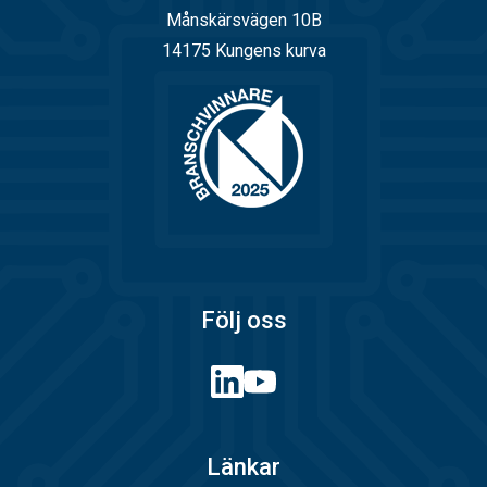
Månskärsvägen 10B
14175 Kungens kurva
Följ oss
Länkar