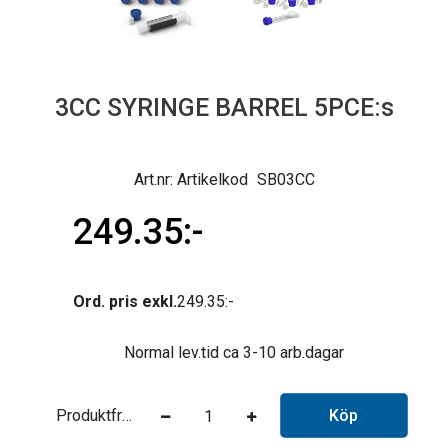
3CC SYRINGE BARREL 5PCE:s
Artikelkod
SB03CC
249.35
Ord. pris exkl.
249.35
Normal lev.tid ca 3-10 arb.dagar
Produktfråga
Köp