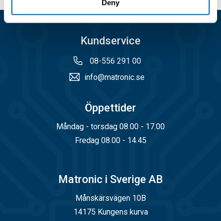
Deny
Kundservice
08-556 291 00
info@matronic.se
Öppettider
Måndag - torsdag 08.00 - 17.00
Fredag 08.00 - 14.45
Matronic i Sverige AB
Månskärsvägen 10B
14175 Kungens kurva