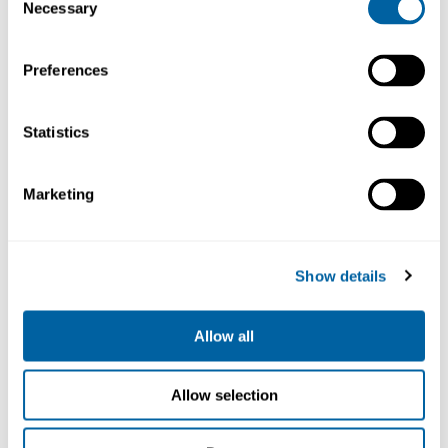
Necessary
ESD safe
Selection
Preferences
Statistics
Nano
2-Tool
Soldering
Nano
Station 2-
Rework St.
Marketing
Cartridge
Tool
230V
NANE-2D
NASE-2D
C115
16 575.00
17 312.93
476.82
Show details
Välj
Köp
Köp
Allow all
Allow selection