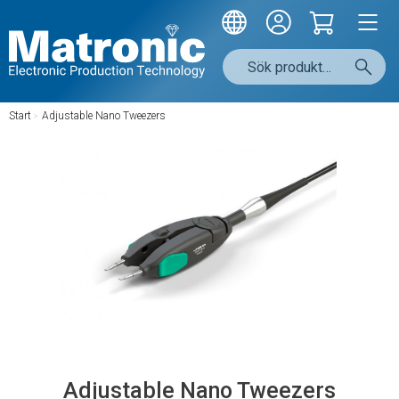
Start
/
Adjustable Nano Tweezers
Adjustable Nano Tweezers