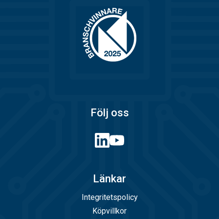
Följ oss
Länkar
Integritetspolicy
Köpvillkor