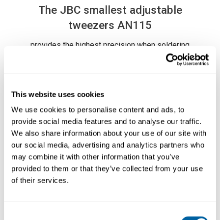
The JBC smallest adjustable
tweezers AN115
provides the highest precision when soldering
or reworking SMD components.
The adjusting system guarantees that the
cartridges are vertically aligned.
This website uses cookies
The Nano Tweezers AN115 works exclusively
Läs mer ...
with the Nano Stations
NASE
and
NANE
and
We use cookies to personalise content and ads, to
the cartridge range
C115
.
provide social media features and to analyse our traffic.
We also share information about your use of our site with
our social media, advertising and analytics partners who
may combine it with other information that you’ve
PRODUCT COMPOSITION
provided to them or that they’ve collected from your use
of their services.
- 1 AN115-A Adjustable Nano Tweezers
(cartridge not included)
Consent