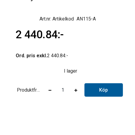
Artikelkod
AN115-A
2 440.84
Ord. pris exkl.
2 440.84
I lager
Produktfråga
Köp