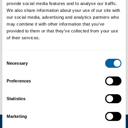
Produktfråga
provide social media features and to analyse our traffic.
We also share information about your use of our site with
our social media, advertising and analytics partners who
may combine it with other information that you’ve
provided to them or that they’ve collected from your use
of their services.
BESKRIVNING
LÄNKAR
Consent
Our Kapton Polyimide high temperature dots
Necessary
are capable of withstanding temperatures up
Selection
to 260°C. They are suitable for masking during
a range of soldering processes.
Preferences
Dots per Roll: 2,000
Statistics
Marketing