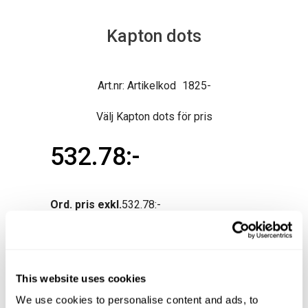
Kapton dots
Artikelkod
1825-
Välj Kapton dots för pris
532.78
Ord. pris exkl.
532.78
This website uses cookies
We use cookies to personalise content and ads, to