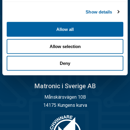
Kundservice
Show details
08-556 291 00
info@matronic.se
Allow all
Öppettider
Allow selection
Måndag - torsdag 08.00 - 17.00
Fredag 08.00 - 14.45
Deny
Matronic i Sverige AB
Månskärsvägen 10B
14175 Kungens kurva