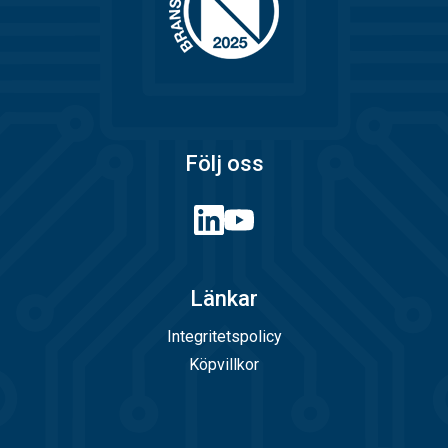
Följ oss
Länkar
Integritetspolicy
Köpvillkor