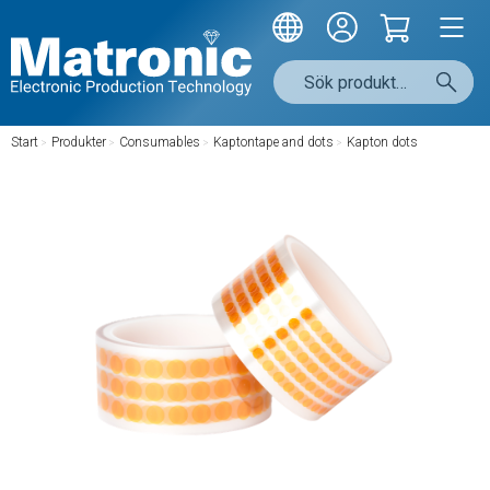
Start
/
Produkter
/
Consumables
/
Kaptontape and dots
/
Kapton dots