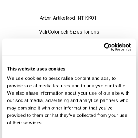
Artikelkod
NT-KK01-
Välj Color och Sizes för pris
1 208.84
This website uses cookies
Ord. pris exkl.
1 208.84
We use cookies to personalise content and ads, to
provide social media features and to analyse our traffic.
Beställningsvara
We also share information about your use of our site with
our social media, advertising and analytics partners who
may combine it with other information that you’ve
provided to them or that they’ve collected from your use
of their services.