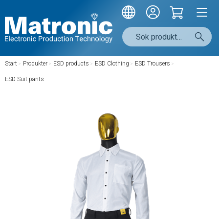
Start
/
Produkter
/
ESD products
/
ESD Clothing
/
ESD Trousers
/
ESD Suit pants