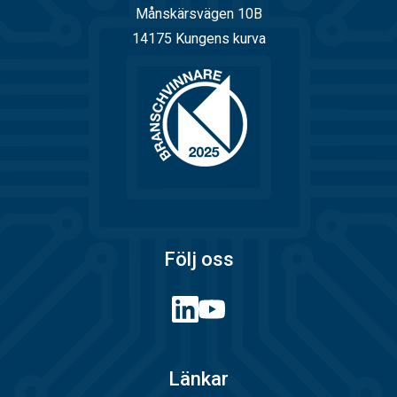
Månskärsvägen 10B
14175 Kungens kurva
Följ oss
Länkar