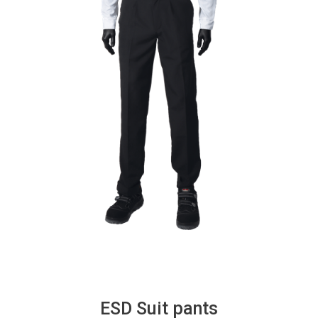
ESD Suit pants