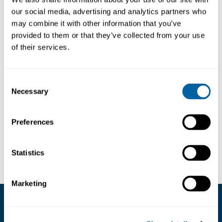
our social media, advertising and analytics partners who
may combine it with other information that you’ve
Designed for applications where components
provided to them or that they’ve collected from your use
must be held firmly while
maintaining precision
and control
.
of their services.
The Type 00 High-Precision Tweezers feature
straight, thick and strong tips with a superior
Consent
finish to ensure a secure and reliable grip.
Necessary
Selection
They feature an overall length of 120 mm /
4.72 in, providing both
strength and accuracy
for demanding tasks
.
Preferences
Läs mer ...
Tip shape
Squared
Statistics
Net weight
0,02 kg
Marketing
Kundservice