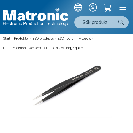
Start
/
Produkter
/
ESD products
/
ESD Tools
/
Tweezers
/
High-Precision Tweezers ESD Epoxi Coating, Squared