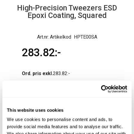
High-Precision Tweezers ESD
Epoxi Coating, Squared
Artikelkod
HPTE00SA
283.82
Ord. pris exkl.
283.82
Normal lev.tid ca 3-10 arb.dagar
Produktfråga
Köp
This website uses cookies
We use cookies to personalise content and ads, to
provide social media features and to analyse our traffic.
We also share information about your use of our site with