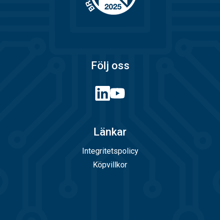
Följ oss
Länkar
Integritetspolicy
Köpvillkor