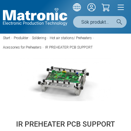
Start
/
Produkter
/
Soldering
/
Hot air stations/ Preheaters
/
Acessories for Preheaters
/
IR PREHEATER PCB SUPPORT
IR PREHEATER PCB SUPPORT