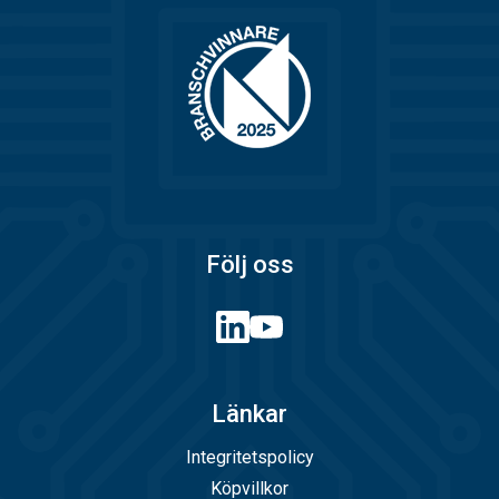
Följ oss
Länkar
Integritetspolicy
Köpvillkor