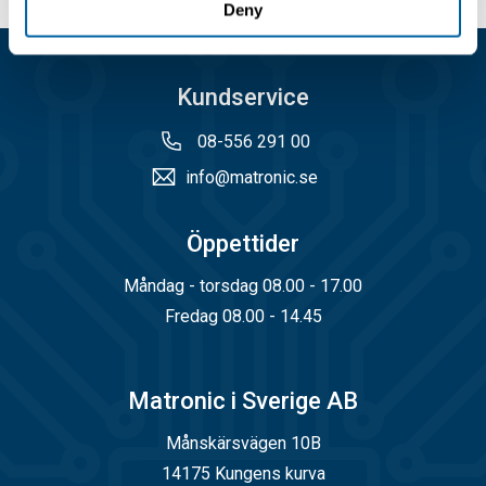
Deny
Kundservice
08-556 291 00
info@matronic.se
Öppettider
Måndag - torsdag 08.00 - 17.00
Fredag 08.00 - 14.45
Matronic i Sverige AB
Månskärsvägen 10B
14175 Kungens kurva