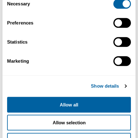
Necessary
Net weight
Selection
1,99 kg (4.39lb)
Dimensions
Preferences
267 x 259 x 75 mm
High position
Statistics
267 x 259 x 96 mm
IR
ESD safe connector
Marketing
Preheater
230V
PHSE-2B
20 191.63
Show details
Köp
Allow all
Allow selection