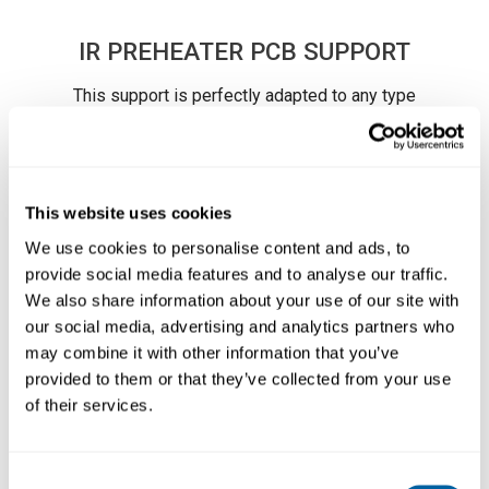
IR PREHEATER PCB SUPPORT
This support is perfectly adapted to any type
of PCB by means of its many adjustable parts.
It allows you to properly position PCBs of the
same batch so as to always heat the same
area. This means save time and optimize
This website uses cookies
workflow.
We use cookies to personalise content and ads, to
The PHS-SA incorporates several slots for a
Läs mer ...
provide social media features and to analyse our traffic.
total alignment to the
PHSE-K IR Preheater
Set
.
We also share information about your use of our site with
our social media, advertising and analytics partners who
The user can modify the PCB clearance (28, 50
may combine it with other information that you’ve
or 70 mm) according to the working needs.
provided to them or that they’ve collected from your use
It is also possible to use the 4 black rubber
of their services.
caps for reworking large PCBs.
SPECIFICATIONS
Consent