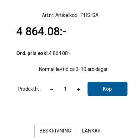
Artikelkod
PHS-SA
4 864.08
Ord. pris exkl.
4 864.08
Normal lev.tid ca 3-10 arb.dagar
Produktfråga
Köp
BESKRIVNING
LÄNKAR