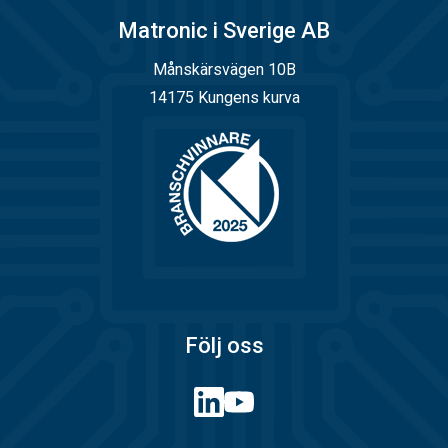
Matronic i Sverige AB
Månskärsvägen 10B
14175 Kungens kurva
Följ oss