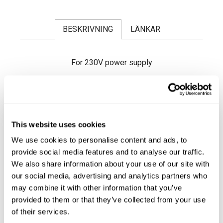
BESKRIVNING
LÄNKAR
For 230V power supply
Fast heating reaches 250°C in approx. 45
seconds.
It is an ideal tool for on-site repairs or when a
quick and powerful heat source is required.
It is fitted with a spiral spring which acts as a
This website uses cookies
protector for keeping the soldering iron hot
and as support when working.
We use cookies to personalise content and ads, to
Supplied with T-20 Long-Life tip (Ref.
provide social media features and to analyse our traffic.
0300509
)
Läs mer ...
We also share information about your use of our site with
There are different tips with different shapes
our social media, advertising and analytics partners who
and sizes available to satisfy your needs.
may combine it with other information that you’ve
provided to them or that they’ve collected from your use
SPECIFICATIONS
of their services.
Power supply