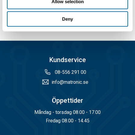
Allow selection
Deny
Kundservice
08-556 291 00
info@matronic.se
Öppettider
Måndag - torsdag 08.00 - 17.00
Fredag 08.00 - 14.45