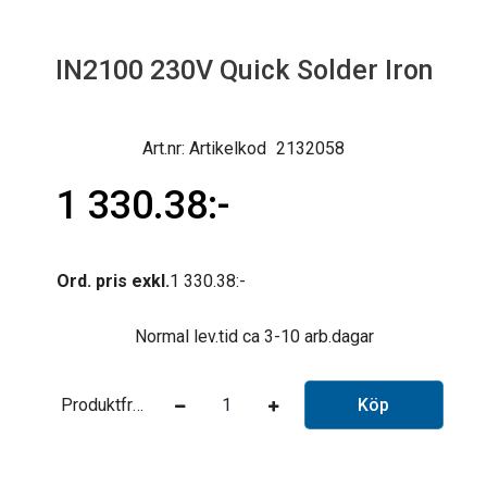
IN2100 230V Quick Solder Iron
Artikelkod
2132058
1 330.38
Ord. pris exkl.
1 330.38
Normal lev.tid ca 3-10 arb.dagar
Produktfråga
Köp