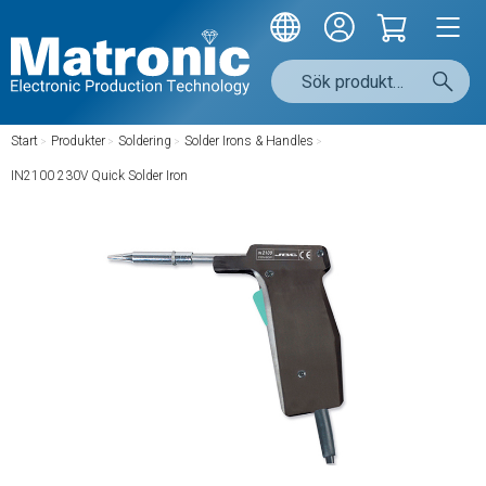
Start
/
Produkter
/
Soldering
/
Solder Irons & Handles
/
IN2100 230V Quick Solder Iron