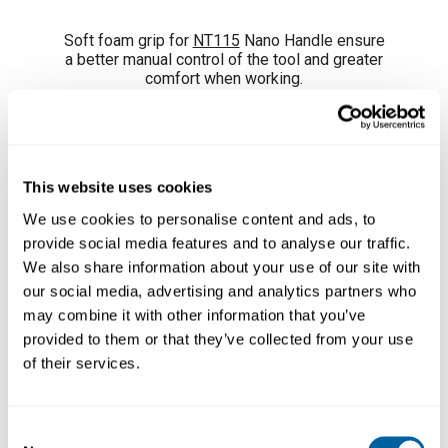
Soft foam grip for
NT115
Nano Handle ensure
a better manual control of the tool and greater
comfort when working.
Easily replace the damaged grips using the
fitterswhich are included.
Supplied in a pack of 4 units.
This website uses cookies
We use cookies to personalise content and ads, to
provide social media features and to analyse our traffic.
We also share information about your use of our site with
our social media, advertising and analytics partners who
may combine it with other information that you’ve
provided to them or that they’ve collected from your use
of their services.
Consent