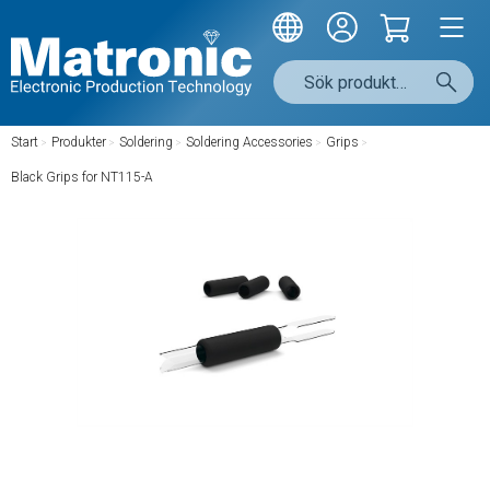
Start
/
Produkter
/
Soldering
/
Soldering Accessories
/
Grips
/
Black Grips for NT115-A