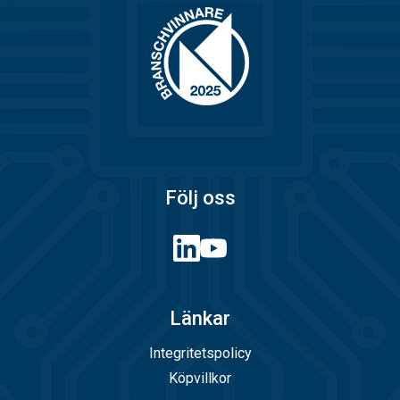
Följ oss
Länkar
Integritetspolicy
Köpvillkor