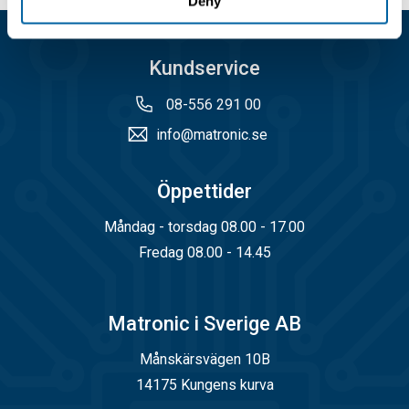
Deny
Kundservice
08-556 291 00
info@matronic.se
Öppettider
Måndag - torsdag 08.00 - 17.00
Fredag 08.00 - 14.45
Matronic i Sverige AB
Månskärsvägen 10B
14175 Kungens kurva