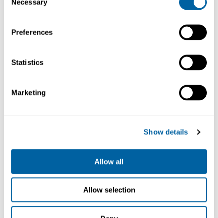
Necessary
Selection
Preferences
Statistics
Nano
Marketing
Handle
NT115-A
1 055.80
Show details
Köp
Allow all
Allow selection