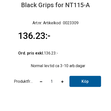
Black Grips for NT115-A
Artikelkod
0023309
136.23
Ord. pris exkl.
136.23
Normal lev.tid ca 3-10 arb.dagar
Produktfråga
Köp