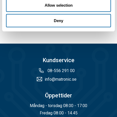
Allow selection
Välj
Köp
Köp
Deny
Kundservice
08-556 291 00
info@matronic.se
Öppettider
Måndag - torsdag 08.00 - 17.00
Fredag 08.00 - 14.45