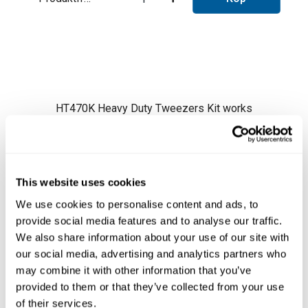
HT470K Heavy Duty Tweezers Kit works
exclusively connected to two
HDE Control
Units
.
It works with
C470 Cartridge Range
.
HT470K comes with
HT470 Heavy Duty
This website uses cookies
Thermal Tweezers
and
HDTS Stand
.
We use cookies to personalise content and ads, to
HT470 Heavy Duty Tweezers are designed to
provide social media features and to analyse our traffic.
reduce the soldering time in applications that
We also share information about your use of our site with
Läs mer ...
require a large amount of heat.
our social media, advertising and analytics partners who
Some examples of application are: coaxial
may combine it with other information that you’ve
cable shield soldering in telecommunication
provided to them or that they’ve collected from your use
antennas, large copper conductor soldering in
of their services.