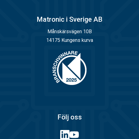
Matronic i Sverige AB
Månskärsvägen 10B
14175 Kungens kurva
Följ oss