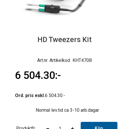
HD Tweezers Kit
Artikelkod
KHT470B
6 504.30
Ord. pris exkl.
6 504.30
Normal lev.tid ca 3-10 arb.dagar
Produktfråga
Köp