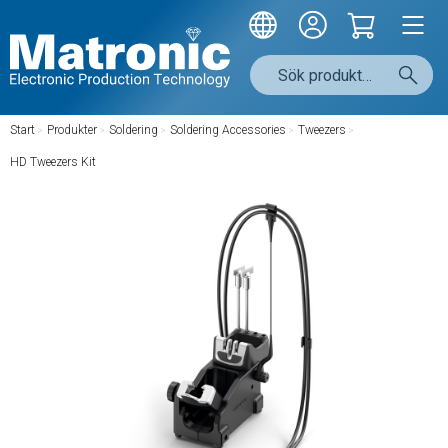
Start
/
Produkter
/
Soldering
/
Soldering Accessories
/
Tweezers
/
HD Tweezers Kit