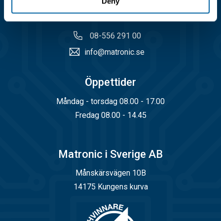
Deny
Kundservice
08-556 291 00
info@matronic.se
Öppettider
Måndag - torsdag 08.00 - 17.00
Fredag 08.00 - 14.45
Matronic i Sverige AB
Månskärsvägen 10B
14175 Kungens kurva