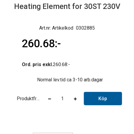
Heating Element for 30ST 230V
Artikelkod
0302885
260.68
Ord. pris exkl.
260.68
Normal lev.tid ca 3-10 arb.dagar
Produktfråga
Köp