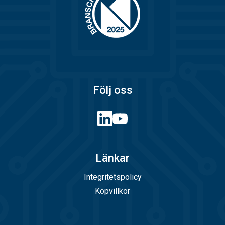
Följ oss
Länkar
Integritetspolicy
Köpvillkor