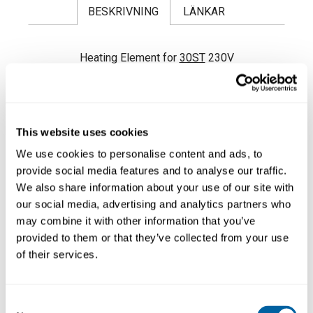
BESKRIVNING
LÄNKAR
Heating Element for
30ST
230V
This website uses cookies
We use cookies to personalise content and ads, to
provide social media features and to analyse our traffic.
We also share information about your use of our site with
our social media, advertising and analytics partners who
may combine it with other information that you’ve
provided to them or that they’ve collected from your use
of their services.
Consent