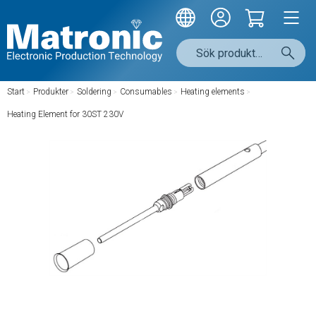
Start
/
Produkter
/
Soldering
/
Consumables
/
Heating elements
/
Heating Element for 30ST 230V