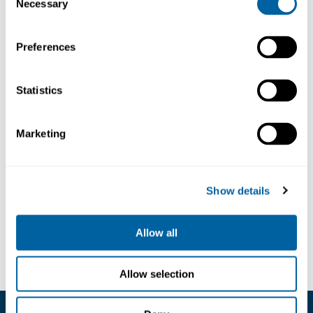
Necessary
Selection
Preferences
30ST
230V
Statistics
Soldering
Iron
3302040
Marketing
498.70
Show details
Köp
Allow all
Allow selection