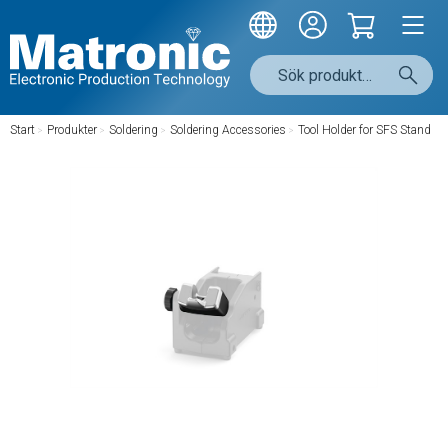
Start
/
Produkter
/
Soldering
/
Soldering Accessories
/
Tool Holder for SFS Stand