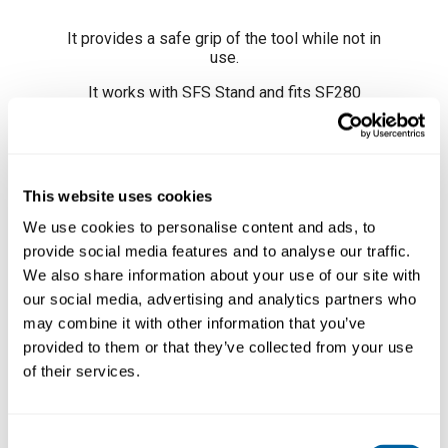
It provides a safe grip of the tool while not in
use.
It works with
SFS Stand
and fits
SF280
Automatic Solder-Wire Handle
.
Adjustable position
By turning the knob you
can easily adjust the stand to suit it to your
work position.
This website uses cookies
We use cookies to personalise content and ads, to
provide social media features and to analyse our traffic.
We also share information about your use of our site with
our social media, advertising and analytics partners who
may combine it with other information that you’ve
provided to them or that they’ve collected from your use
of their services.
Consent