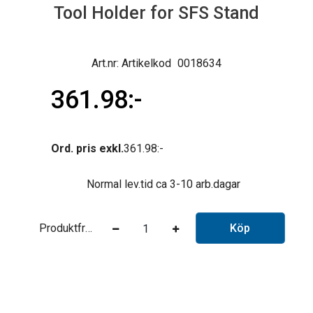
Tool Holder for SFS Stand
Artikelkod
0018634
361.98
Ord. pris exkl.
361.98
Normal lev.tid ca 3-10 arb.dagar
Produktfråga
Köp