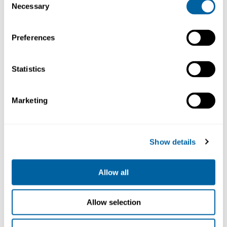
Necessary
Selection
Preferences
Statistics
Marketing
Auto.Solder-
Stand for
Wire
SF280
Handle
SF-SE
SF280-A
2 036.12
Show details
859.70
Allow all
Köp
Köp
Allow selection