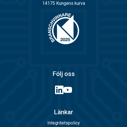
14175 Kungens kurva
Följ oss
Länkar
Integritetspolicy