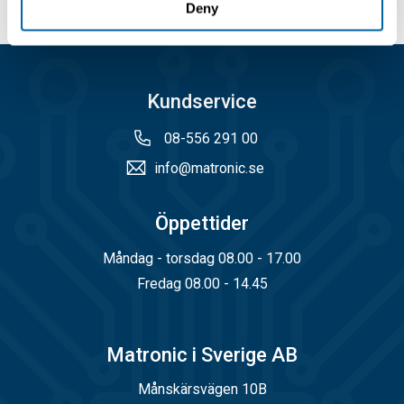
Deny
Kundservice
08-556 291 00
info@matronic.se
Öppettider
Måndag - torsdag 08.00 - 17.00
Fredag 08.00 - 14.45
Matronic i Sverige AB
Månskärsvägen 10B