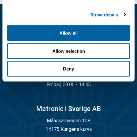
Economic in use
Show details
Kundservice
Allow all
08-556 291 00
info@matronic.se
Allow selection
Öppettider
Deny
Måndag - torsdag 08.00 - 17.00
Fredag 08.00 - 14.45
Matronic i Sverige AB
Månskärsvägen 10B
14175 Kungens kurva