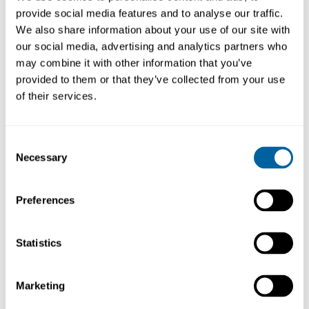
provide social media features and to analyse our traffic.
We also share information about your use of our site with
our social media, advertising and analytics partners who
may combine it with other information that you’ve
BESKRIVNING
LÄNKAR
provided to them or that they’ve collected from your use
of their services.
IPA Cleaning Solvent is an approved cleaner
which meets standards required by the major
electronics manufacturers. The product is
Consent
designed for use where the application of CFC
Necessary
Selection
based solvents is undesirable. IPA will clean
thoroughly all electronic equipment and is safe
to use on most plastics.
Preferences
Efficient general purpose
electronic cleaning solvent
Statistics
Läs mer ...
Removes contamination from
PCBs
Excellent plastics
Marketing
compatibility