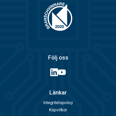
Följ oss
Länkar
Integritetspolicy
Köpvillkor