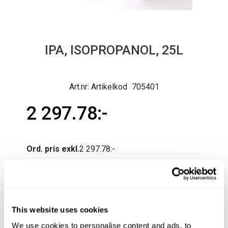
IPA, ISOPROPANOL, 25L
Artikelkod
705401
2 297.78
Ord. pris exkl.
2 297.78
Normal lev.tid ca 3-10 arb.dagar
Produktfråga
Köp
This website uses cookies
We use cookies to personalise content and ads, to