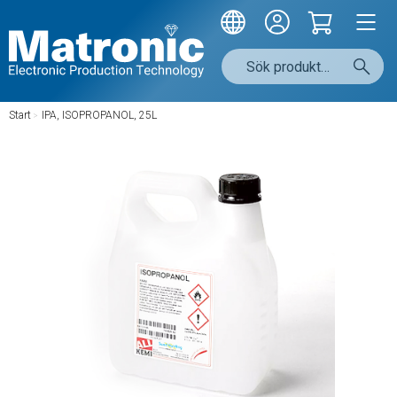
Start
/
IPA, ISOPROPANOL, 25L