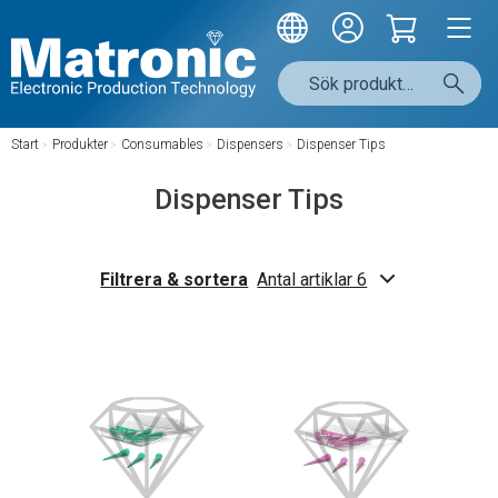
Start
/
Produkter
/
Consumables
/
Dispensers
/
Dispenser Tips
Dispenser Tips
Filtrera & sortera
Antal artiklar 6