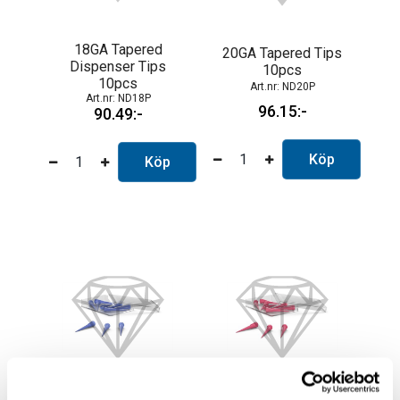
18GA Tapered
20GA Tapered Tips
Dispenser Tips
10pcs
10pcs
ND20P
ND18P
96.15
90.49
Köp
Köp