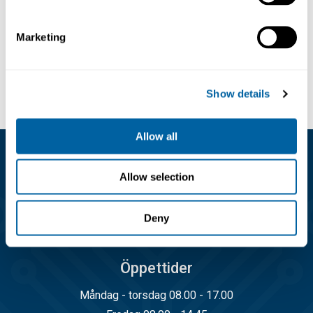
96.15
107.46
Marketing
Köp
Köp
Show details
Allow all
Kundservice
Allow selection
08-556 291 00
Deny
info@matronic.se
Öppettider
Måndag - torsdag 08.00 - 17.00