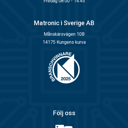
Fredag 08.00 - 14.45
Matronic i Sverige AB
Månskärsvägen 10B
14175 Kungens kurva
Följ oss