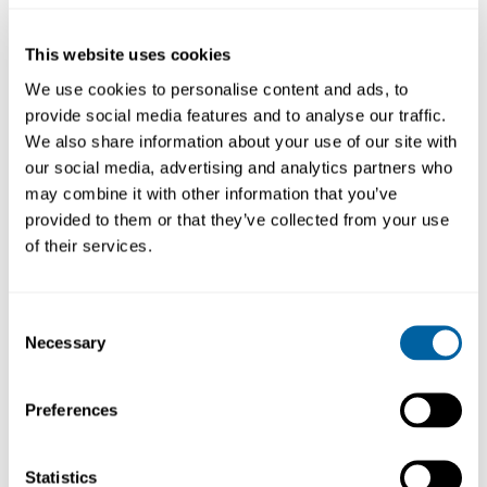
22GA Tapered Tips
25GA Tapered Tips
ND22P
ND25P
This website uses cookies
96.15
96.15
We use cookies to personalise content and ads, to
provide social media features and to analyse our traffic.
Köp
Köp
We also share information about your use of our site with
our social media, advertising and analytics partners who
may combine it with other information that you’ve
provided to them or that they’ve collected from your use
of their services.
Consent
Necessary
Selection
Preferences
27GA Tapered Tips
Set Dispenser
Tapered Tips
Statistics
ND27P
ND-KP