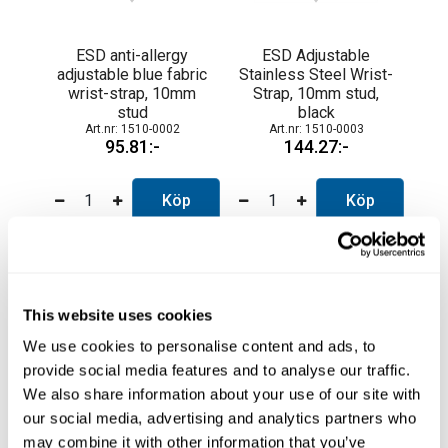
ESD anti-allergy
ESD Adjustable
adjustable blue fabric
Stainless Steel Wrist-
wrist-strap, 10mm
Strap, 10mm stud,
stud
black
1510-0002
1510-0003
95.81
144.27
Köp
Köp
This website uses cookies
We use cookies to personalise content and ads, to
provide social media features and to analyse our traffic.
We also share information about your use of our site with
our social media, advertising and analytics partners who
may combine it with other information that you’ve