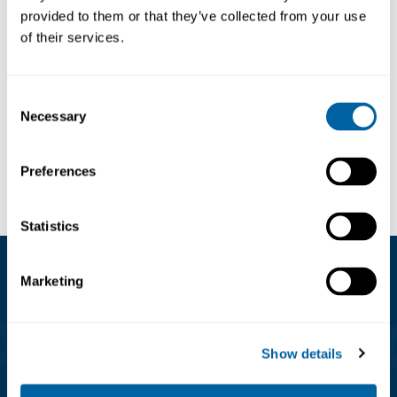
provided to them or that they’ve collected from your use
ESD Stainless Steel
ESD Stainless Steel
of their services.
Wrist-Strap, MEDIUM,
Wrist-Strap, LARGE,
black
black
1510-0009
1510-0010
139.26
139.26
Consent
Necessary
Selection
Köp
Köp
Preferences
Statistics
Marketing
Kundservice
08-556 291 00
Show details
info@matronic.se