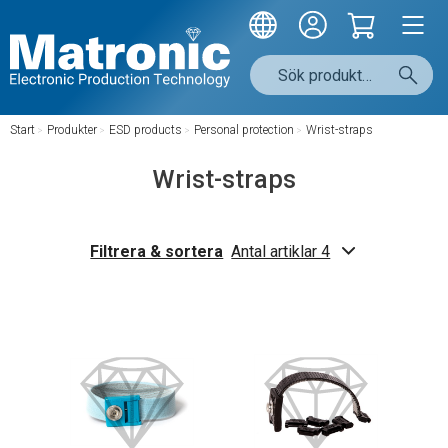
Start
/
Produkter
/
ESD products
/
Personal protection
/
Wrist-straps
Wrist-straps
Filtrera & sortera
Antal artiklar 4