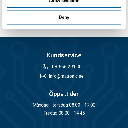
Allow selection
Köp
Köp
Deny
Kundservice
08-556 291 00
info@matronic.se
Öppettider
Måndag - torsdag 08.00 - 17.00
Fredag 08.00 - 14.45