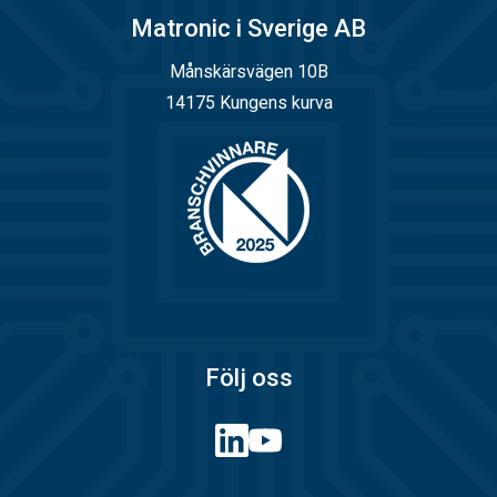
Matronic i Sverige AB
Månskärsvägen 10B
14175 Kungens kurva
Följ oss