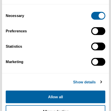
27 883.67
16 515.28
Consent
Necessary
Selection
Köp
Köp
Preferences
Statistics
Marketing
Show details
2-Tool Nano Rework
Auto. Solder Feeder
St. 230V
St. 230V
NASE-2D
SF-210VB
Allow all
17 250.55
14 479.14