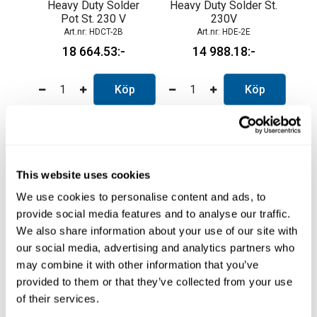
Heavy Duty Solder
Heavy Duty Solder St.
Pot St. 230 V
230V
HDCT-2B
HDE-2E
18 664.53
14 988.18
Köp
Köp
This website uses cookies
We use cookies to personalise content and ads, to
provide social media features and to analyse our traffic.
We also share information about your use of our site with
our social media, advertising and analytics partners who
may combine it with other information that you’ve
provided to them or that they’ve collected from your use
Heavy Duty Solder
Nano Soldering
double kit
Station 2-Tool
of their services.
HDE-2KE
NANE-2D