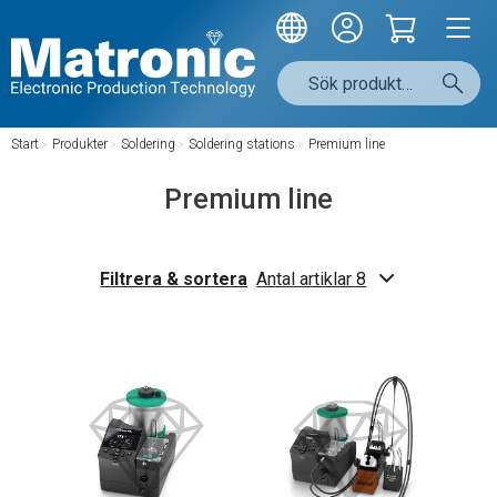
Start
/
Produkter
/
Soldering
/
Soldering stations
/
Premium line
Premium line
Filtrera & sortera
Antal artiklar 8