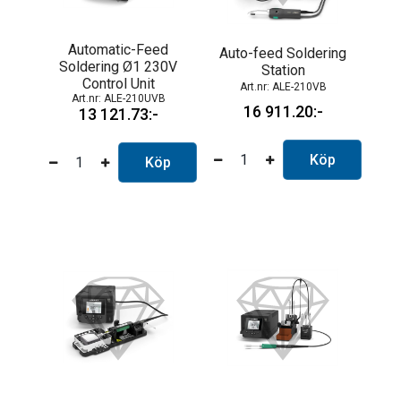
Automatic-Feed
Auto-feed Soldering
Soldering Ø1 230V
Station
Control Unit
ALE-210VB
ALE-210UVB
16 911.20
13 121.73
Köp
Köp