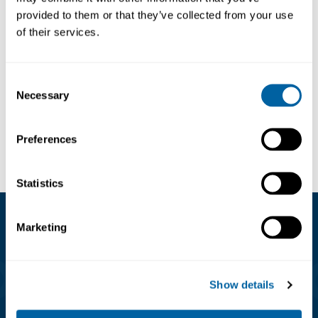
provided to them or that they’ve collected from your use
ESD T-shirt womens
of their services.
TKZF-PS21-
397.48
Consent
Necessary
Selection
Visa
Preferences
Statistics
Marketing
Kundservice
08-556 291 00
Show details
info@matronic.se