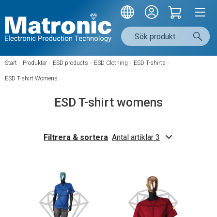
Start
/
Produkter
/
ESD products
/
ESD Clothing
/
ESD T-shirts
/
ESD T-shirt Womens
ESD T-shirt womens
Filtrera & sortera
Antal artiklar 3