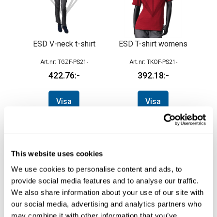
ESD V-neck t-shirt
ESD T-shirt womens
TGZF-PS21-
TKOF-PS21-
422.76
392.18
Visa
Visa
This website uses cookies
We use cookies to personalise content and ads, to
provide social media features and to analyse our traffic.
We also share information about your use of our site with
our social media, advertising and analytics partners who
may combine it with other information that you’ve