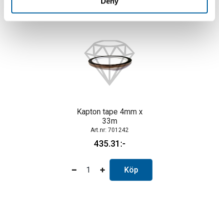
Deny
Kapton tape 4mm x
33m
701242
435.31
Köp