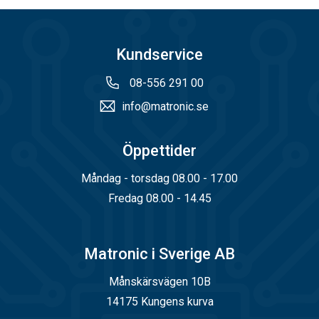
Kundservice
08-556 291 00
info@matronic.se
Öppettider
Måndag - torsdag 08.00 - 17.00
Fredag 08.00 - 14.45
Matronic i Sverige AB
Månskärsvägen 10B
14175 Kungens kurva