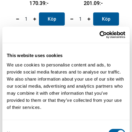
170.39
201.09
Köp
Köp
This website uses cookies
We use cookies to personalise content and ads, to
provide social media features and to analyse our traffic.
We also share information about your use of our site with
our social media, advertising and analytics partners who
may combine it with other information that you’ve
Kapton tape 25mm x
Kapton tape 50mm x
provided to them or that they’ve collected from your use
33m
33m
of their services.
1825-0014
1825-0015
261.74
277.08
Consent