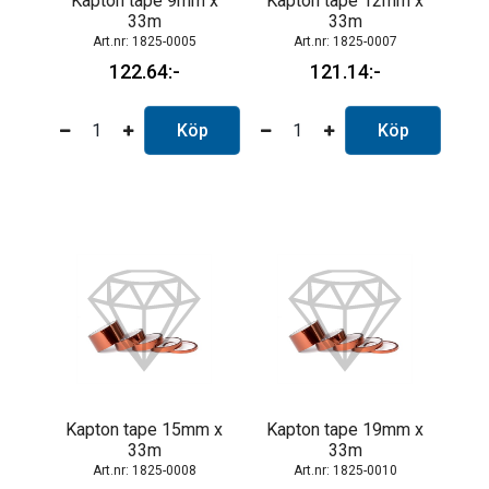
Kapton tape 9mm x
Kapton tape 12mm x
33m
33m
1825-0005
1825-0007
122.64
121.14
Köp
Köp
Kapton tape 15mm x
Kapton tape 19mm x
33m
33m
1825-0008
1825-0010