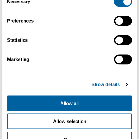
Necessary
Selection
Köp
Köp
Preferences
Statistics
Marketing
Show details
Kapton tape 2mm x
Kapton tape 3mm x
33m
33m
701240
701241
Allow all
491.00
471.88
Allow selection
Köp
Köp