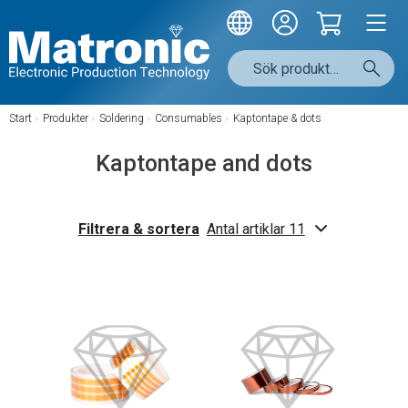
Start
/
Produkter
/
Soldering
/
Consumables
/
Kaptontape & dots
Kaptontape and dots
Filtrera & sortera
Antal artiklar 11