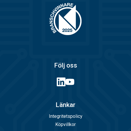
Följ oss
Länkar
Integritetspolicy
Köpvillkor