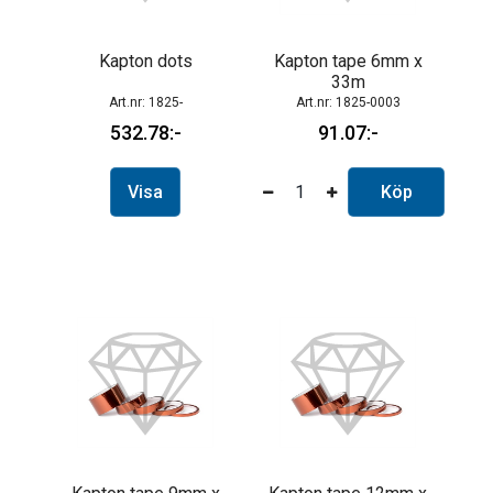
Kapton dots
Kapton tape 6mm x
33m
1825-
1825-0003
532.78
91.07
Visa
Köp