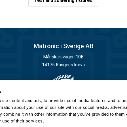
Test and soldering fixtures
Matronic i Sverige AB
Månskärsvägen 10B
14175 Kungens kurva
s
ise content and ads, to provide social media features and to an
rmation about your use of our site with our social media, advertis
 combine it with other information that you’ve provided to them o
 use of their services.