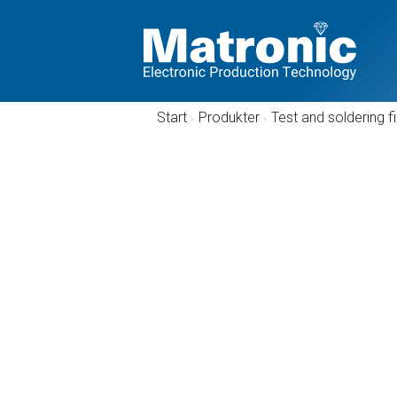
Start
/
Produkter
/
Test and soldering f