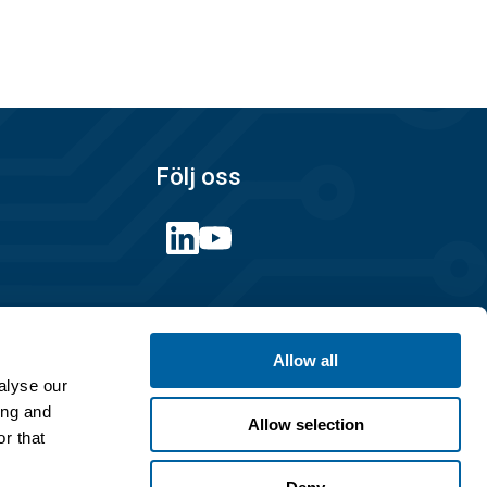
Följ oss
Länkar
Allow all
Integritetspolicy
alyse our
Köpvillkor
ing and
Allow selection
r that