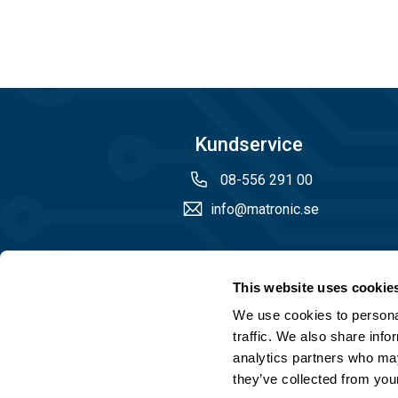
Kundservice
08-556 291 00
info@matronic.se
Öppettider
This website uses cookie
Måndag - torsdag 08.00 - 17.00
We use cookies to personal
Fredag 08.00 - 14.45
traffic. We also share info
analytics partners who may
they’ve collected from your