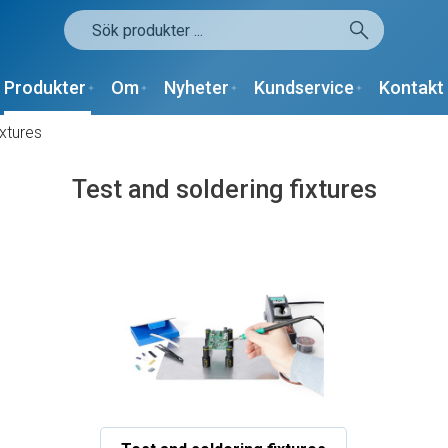
Produkter
Om
Nyheter
Kundservice
Kontakt
ixtures
Test and soldering fixtures