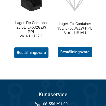
Lager-Fix Container
Lager-Fix Container
23,5L, LF532GZW
38L, LF533GZW PPL
PPL
1115-1012
1115-1011
Beställningsvara
Beställningsvara
Kundservice
08-556 291 00