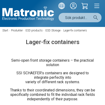
Start
/
Produkter
/
ESD products
/
ESD Storage
/
Lager-fix containers
Lager-fix containers
Semi-open front storage containers – the practical
solution
SSI SCHAEFER’s containers are designed to
integrate perfectly into
variety of different rack systems.
Thanks to their coordinated dimensions, they can be
specifically combined to fit the individual rack fields
independently of their purpose.