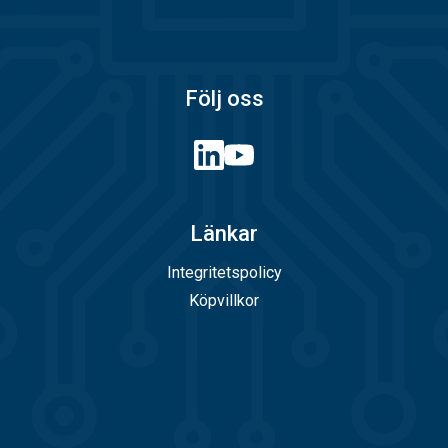
Följ oss
Länkar
Integritetspolicy
Köpvillkor