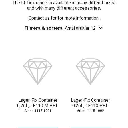
The LF box range is available in many differnt sizes
and with many different accessories.
Contact us for for more information.
Filtrera & sortera
Antal artiklar 12
Lager-Fix Container
Lager-Fix Container
0,26L, LF110 M PPL
0,26L, LF110 PPL
1115-1001
1115-1002