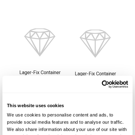
Lager-Fix Container
Lager-Fix Container
2,7L, LF221ZW CS
7,5L, LF321GZW PPL
PPL
1115-1006
1115-1005
This website uses cookies
Beställningsvara
Beställningsvara
We use cookies to personalise content and ads, to
provide social media features and to analyse our traffic.
We also share information about your use of our site with