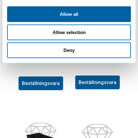
Allow all
Allow selection
Lager-Fix Container
Lager-Fix Container
16,5L, LF531GZW
Deny
17L, LF351ZW PPL
PPL
1115-1010
1115-1009
Beställningsvara
Beställningsvara