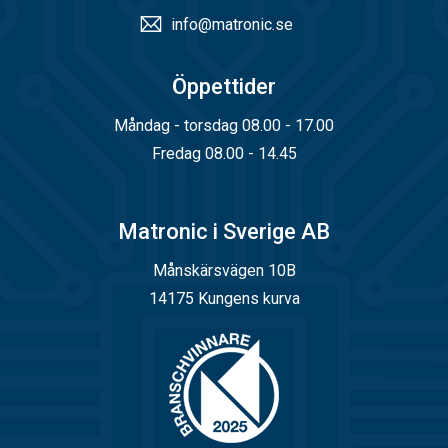
info@matronic.se
Öppettider
Måndag - torsdag 08.00 - 17.00
Fredag 08.00 - 14.45
Matronic i Sverige AB
Månskärsvägen 10B
14175 Kungens kurva