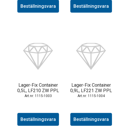
Beställningsvara
Beställningsvara
Lager-Fix Container
Lager-Fix Container
0,5L, LF210 ZW PPL
0,9L, LF221 ZW PPL
1115-1003
1115-1004
Beställningsvara
Beställningsvara