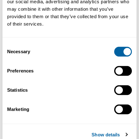
our social media, advertising and analytics partners who
may combine it with other information that you’ve
provided to them or that they’ve collected from your use
of their services.
Consent
Necessary
Selection
Lager-Fix Container
Lager-Fix Container
10,4L, LF322GZW
7,6L, LF511GZW PPL
Preferences
PPL
1115-1007
1115-1008
Statistics
Beställningsvara
Beställningsvara
Marketing
Show details