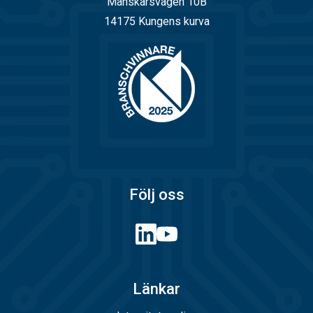
Månskärsvägen 10B
14175 Kungens kurva
Följ oss
Länkar