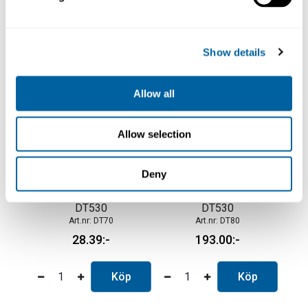
Köp
Köp
Show details
Allow all
Allow selection
Deny
Protective Cover for
Hose Connector for
DT530
DT530
DT70
DT80
28.39
193.00
Köp
Köp