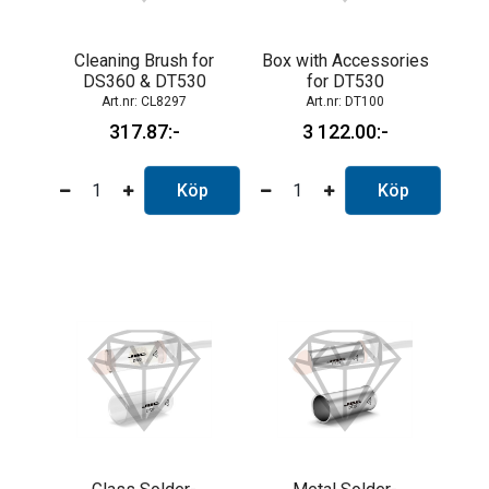
Cleaning Brush for
Box with Accessories
DS360 & DT530
for DT530
CL8297
DT100
317.87
3 122.00
Köp
Köp