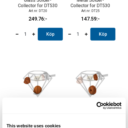
Glass Solder-
Metal Solder-
Collector for DT530
Collector for DT530
DT20
DT25
249.76
147.59
Köp
Köp
Frontal Gasket for
Rearward Gasket for
DT530
DT530
DT30
DT35
This website uses cookies