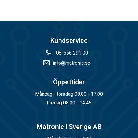
Kundservice
08-556 291 00
info@matronic.se
Öppettider
Måndag - torsdag 08.00 - 17.00
Fredag 08.00 - 14.45
Matronic i Sverige AB