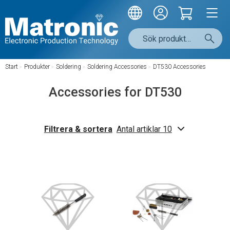
Start
/
Produkter
/
Soldering
/
Soldering Accessories
/
DT530 Accessories
Accessories for DT530
Filtrera & sortera
Antal artiklar 10