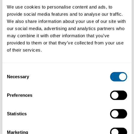
62.44
79.47
We use cookies to personalise content and ads, to
provide social media features and to analyse our traffic.
Köp
Köp
We also share information about your use of our site with
our social media, advertising and analytics partners who
may combine it with other information that you’ve
provided to them or that they’ve collected from your use
of their services.
Consent
Necessary
Selection
Preferences
Spanner for DT530
Heat-resistant
Gripper for DT530
DT50
DT60
Statistics
340.58
45.41
Marketing