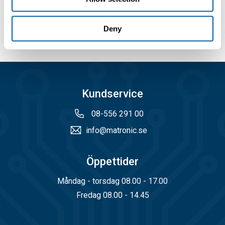
Köp
Deny
Kundservice
08-556 291 00
info@matronic.se
Öppettider
Måndag - torsdag 08.00 - 17.00
Fredag 08.00 - 14.45