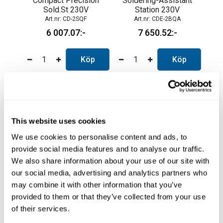
Compact Precision
Soldering-Assistant
Sold.St 230V
Station 230V
CD-2SQF
CDE-2BQA
6 007.07
7 650.52
Köp
Köp
This website uses cookies
We use cookies to personalise content and ads, to
provide social media features and to analyse our traffic.
We also share information about your use of our site with
our social media, advertising and analytics partners who
may combine it with other information that you’ve
High Precision St.
Micro Tweezers
provided to them or that they’ve collected from your use
230V
Station 230V.
of their services.
CDN-2QF
CP-2QF