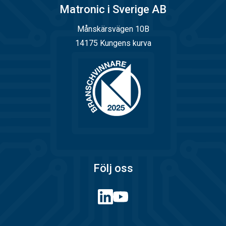
Matronic i Sverige AB
Månskärsvägen 10B
14175 Kungens kurva
Följ oss