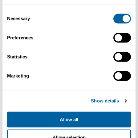
9 463.96
9 010.61
Consent
Necessary
Selection
Köp
Köp
Preferences
Statistics
Marketing
Show details
Desoldering Station
230V
CS-2F
Allow all
17 001.14
Allow selection