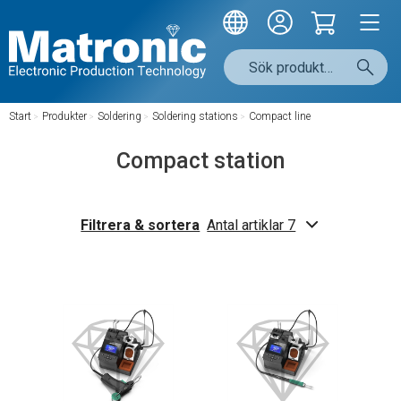
Start
/
Produkter
/
Soldering
/
Soldering stations
/
Compact line
Compact station
Filtrera & sortera
Antal artiklar 7