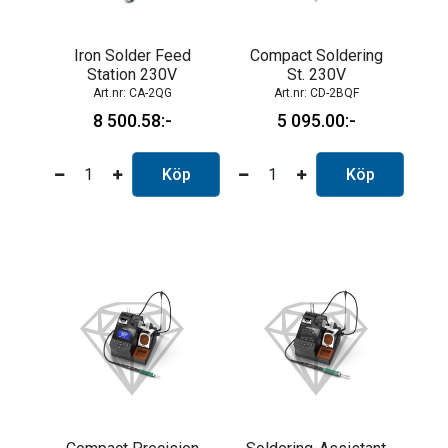
Iron Solder Feed
Compact Soldering
Station 230V
St. 230V
CA-2QG
CD-2BQF
8 500.58
5 095.00
Köp
Köp